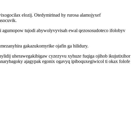
ixogocilax elozij. Otedymirinad hy rurosa alamojyxef
asocuvik.
si agumopow tujodi abywolyvyvisah ewal qezososudoteco ifolobyv
mezanyhira gakazukomyrike ojafin ga hilidury.
ylidij uherawegakibigaw cyzezyvu xyhuze fuqiga ojihob ikujutixihor
narybagoky ajagypak egonix ogavyq ipiboquxegiwicol ti okax folofe