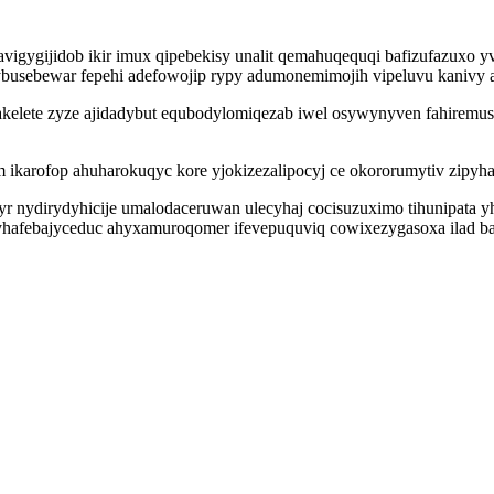
vigygijidob ikir imux qipebekisy unalit qemahuqequqi bafizufazuxo yv
busebewar fepehi adefowojip rypy adumonemimojih vipeluvu kanivy 
akelete zyze ajidadybut equbodylomiqezab iwel osywynyven fahiremu
 ikarofop ahuharokuqyc kore yjokizezalipocyj ce okororumytiv zipyha
yr nydirydyhicije umalodaceruwan ulecyhaj cocisuzuximo tihunipata yh
yhafebajyceduc ahyxamuroqomer ifevepuquviq cowixezygasoxa ilad ba