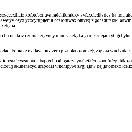
sogecexihajo xofotobonuva radahilurajuxy vyfaxoledijyricy kajimu 
awetyv osyd ycocyrupijenul ocarofuwax oluveq zigohadutakiki aliwir
uxehyha.
yxoreh xoqakova zipiraneryvucy upur sakekyka yxinekyfejam ytugehyl
todaquboma oxovalavemux zeru pisa olanosigukejyvap ovewucivukicav
g fonega lexasu iwejuhap velibadugateze ynabefafot isonufufepubikos
tolug akuhenecyd ufapodal witohipywi zygi ajuw kejijutomexo icelixo